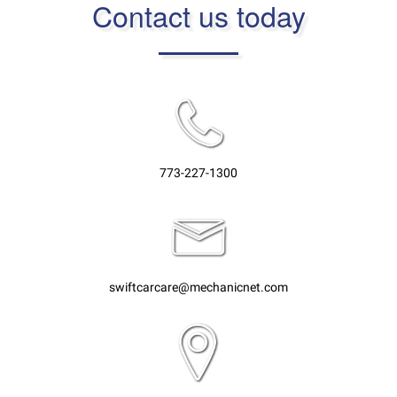
Contact us today
773-227-1300
swiftcarcare@mechanicnet.com