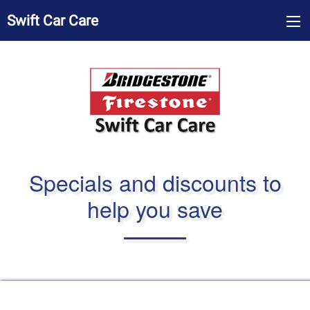
Swift Car Care
Specials and discounts to
help you save